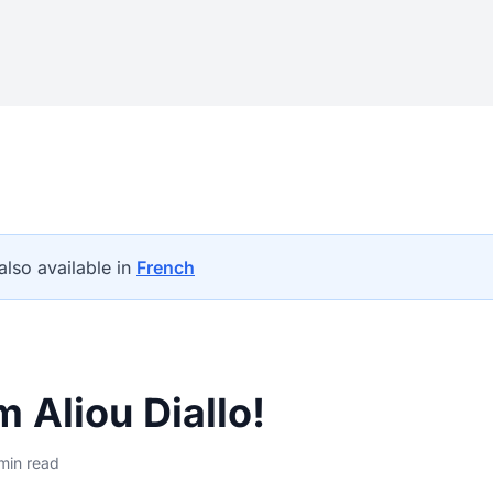
 also available in
French
'm Aliou Diallo!
min read