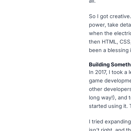
all.
So I got creativ
power, take deta
when the electri
then HTML, CSS,
been a blessing 
Building Someth
In 2017, I took 
game developmen
other developers
long way!), and 
started using it.
I tried expandin
isn’t right, and 