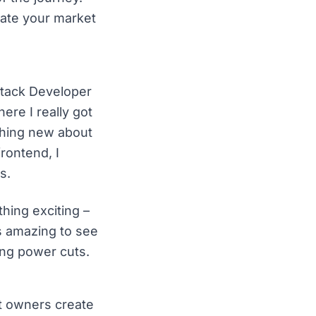
date your market
 Stack Developer
re I really got
thing new about
rontend, I
s.
hing exciting –
s amazing to see
ing power cuts.
nt owners create