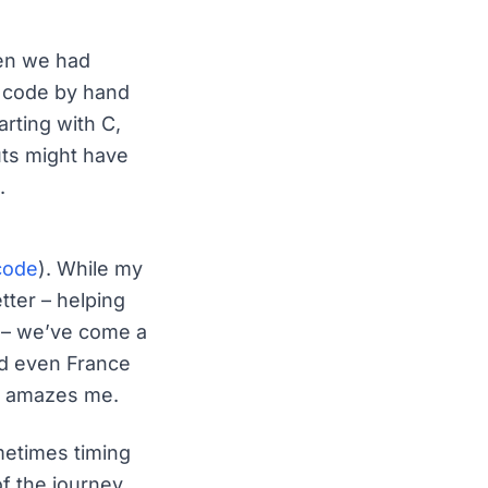
hen we had
g code by hand
rting with C,
ts might have
.
code
). While my
ter – helping
8 – we’ve come a
nd even France
ill amazes me.
metimes timing
of the journey.