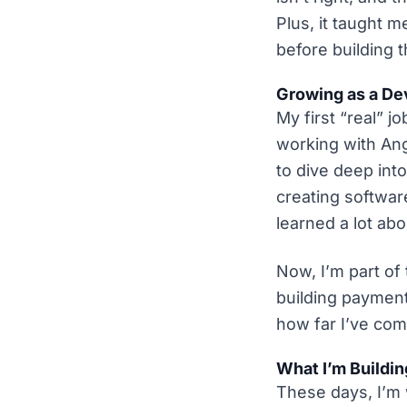
Plus, it taught 
before building 
Growing as a De
My first “real” 
working with Ang
to dive deep int
creating softwar
learned a lot abo
Now, I’m part of
building payment
how far I’ve com
What I’m Buildi
These days, I’m