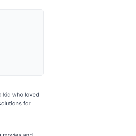
 a kid who loved
olutions for
g movies and