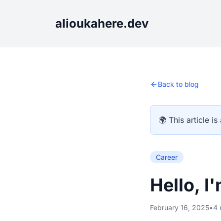
alioukahere.dev
Back to blog
🌍 This article is
Career
Hello, I
February 16, 2025
•
4 