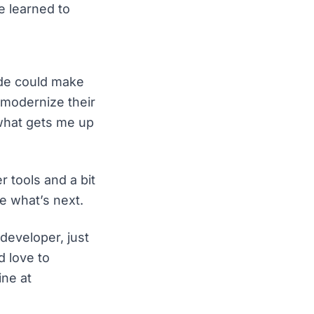
e learned to
ode could make
r modernize their
 what gets me up
r tools and a bit
e what’s next.
developer, just
d love to
ine at