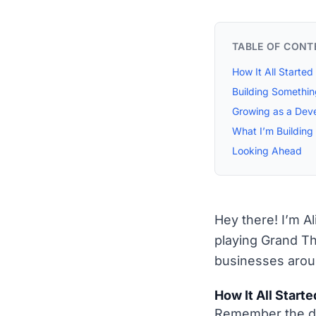
TABLE OF CONT
How It All Started
Building Somethi
Growing as a Dev
What I’m Buildin
Looking Ahead
Hey there! I’m A
playing Grand Th
businesses arou
How It All Starte
Remember the da