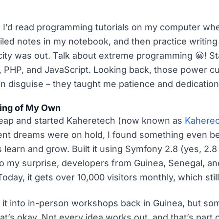
e. I’d read programming tutorials on my computer w
iled notes in my notebook, and then practice writin
city was out. Talk about extreme programming 😀! Sta
 PHP, and JavaScript. Looking back, those power cu
in disguise – they taught me patience and dedication
ing of My Own
a leap and started Kaheretech (now known as
Kahere
t dreams were on hold, I found something even bet
 learn and grow. Built it using Symfony 2.8 (yes, 2.
to my surprise, developers from Guinea, Senegal, a
 Today, it gets over 10,000 visitors monthly, which st
g it into in-person workshops back in Guinea, but so
that’s okay. Not every idea works out, and that’s part 