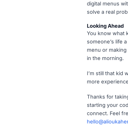
digital menus wi
solve a real pro
Looking Ahead
You know what k
someone’s life a 
menu or making i
in the morning.
I’m still that kid
more experience 
Thanks for takin
starting your co
connect. Feel fr
hello@alioukahe