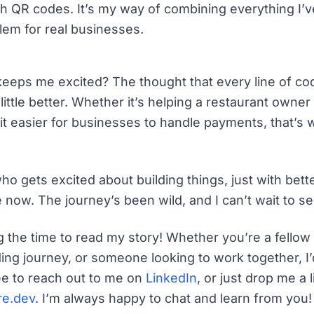
th QR codes. It’s my way of combining everything I’v
blem for real businesses.
eeps me excited? The thought that every line of c
little better. Whether it’s helping a restaurant owne
t easier for businesses to handle payments, that’s
 who gets excited about building things, just with bette
now. The journey’s been wild, and I can’t wait to se
g the time to read my story! Whether you’re a fellow 
ding journey, or someone looking to work together, I’
ee to reach out to me on
LinkedIn
, or just drop me a l
re.dev
. I’m always happy to chat and learn from you!