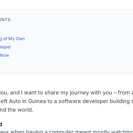
ENTS
ng of My Own
eloper
g Now
liou, and I want to share my journey with you – from
eft Auto in Guinea to a software developer building s
nd the world.
d
ys when having a computer meant mostly watchin