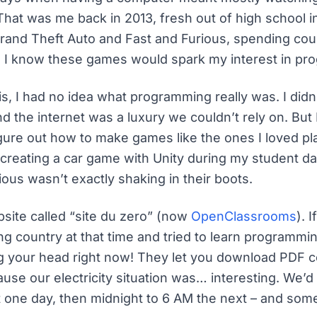
hat was me back in 2013, fresh out of high school i
rand Theft Auto and Fast and Furious, spending cou
id I know these games would spark my interest in p
is, I had no idea what programming really was. I did
 the internet was a luxury we couldn’t rely on. But 
gure out how to make games like the ones I loved pla
creating a car game with Unity during my student day
ious wasn’t exactly shaking in their boots.
site called “site du zero” (now
OpenClassrooms
). 
g country at that time and tried to learn programmin
g your head right now! They let you download PDF 
use our electricity situation was… interesting. We’
 one day, then midnight to 6 AM the next – and som