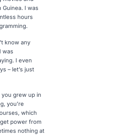
n Guinea. I was
ntless hours
rogramming.
n’t know any
I was
ying. I even
s – let’s just
If you grew up in
g, you’re
courses, which
d get power from
etimes nothing at