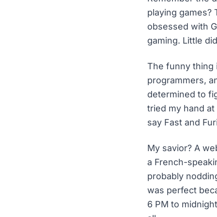
playing games? T
obsessed with G
gaming. Little d
The funny thing 
programmers, and
determined to fi
tried my hand at 
say Fast and Fur
My savior? A web
a French-speakin
probably noddin
was perfect beca
6 PM to midnight