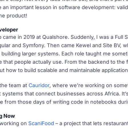
me an important lesson in software development: vali
the product!
veloper
job came in 2019 at Qualshore. Suddenly, I was a Full
ular and Symfony. Then came Kewel and Site BV, whe
o building larger systems. Each role taught me some
e that people actually use. From the backend to the f
ut how to build scalable and maintainable application
 the team at
Cauridor
, where we’re working on somet
 systems that connect businesses across Africa. It’
e from those days of writing code in notebooks dur
ng Now
 working on
ScaniFood
– a project that lets restaura